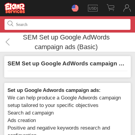
USD
SEM Set up Google AdWords
campaign ads (Basic)
SEM Set up Google AdWords campaign ads (Basic)
Set up Google Adwords campaign ads:
We can help produce a Google Adwords campaign
setup tailored to your specific objectives
Search ad campaign
Ads creation
Positive and negative keywords research and