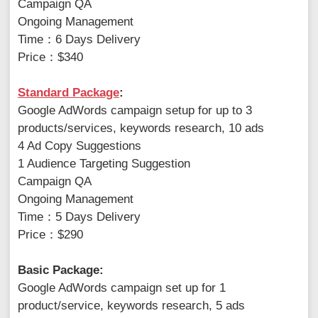
Campaign QA
Ongoing Management
Time：6 Days Delivery
Price：$340
Standard Package
:
Google AdWords campaign setup for up to 3
products/services, keywords research, 10 ads
4 Ad Copy Suggestions
1 Audience Targeting Suggestion
Campaign QA
Ongoing Management
Time：5 Days Delivery
Price：$290
Basic Package:
Google AdWords campaign set up for 1
product/service, keywords research, 5 ads