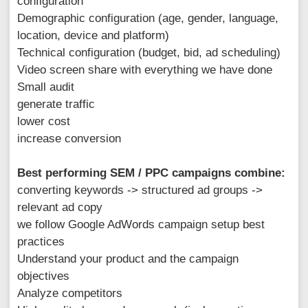
configuration
Demographic configuration (age, gender, language,
location, device and platform)
Technical configuration (budget, bid, ad scheduling)
Video screen share with everything we have done
Small audit
generate traffic
lower cost
increase conversion
Best performing SEM / PPC campaigns combine:
converting keywords -> structured ad groups ->
relevant ad copy
we follow Google AdWords campaign setup best
practices
Understand your product and the campaign
objectives
Analyze competitors