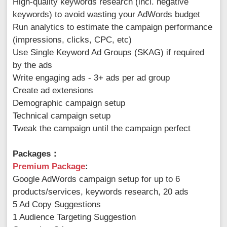
High-quality keywords research (incl. negative
keywords) to avoid wasting your AdWords budget
Run analytics to estimate the campaign performance
(impressions, clicks, CPC, etc)
Use Single Keyword Ad Groups (SKAG) if required
by the ads
Write engaging ads - 3+ ads per ad group
Create ad extensions
Demographic campaign setup
Technical campaign setup
Tweak the campaign until the campaign perfect
Packages：
Premium Package
:
Google AdWords campaign setup for up to 6
products/services, keywords research, 20 ads
5 Ad Copy Suggestions
1 Audience Targeting Suggestion